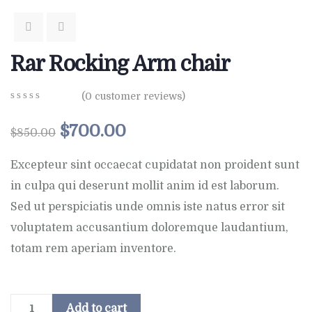
Rar Rocking Arm chair
(
0
customer reviews)
0
5
0
out
$
700.00
$
850.00
of
based
on
Excepteur sint occaecat cupidatat non proident sunt
customer
in culpa qui deserunt mollit anim id est laborum.
ratings
Sed ut perspiciatis unde omnis iste natus error sit
voluptatem accusantium doloremque laudantium,
totam rem aperiam inventore.
Add to cart