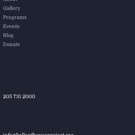
$
950.00
$
800.00
Gallery
Astor Slipper Chair
Programs
Events
Blog
Donate
Contact
$
800.00
Tied Pendant Light
Call Anytime
205 731 2000
Send Email