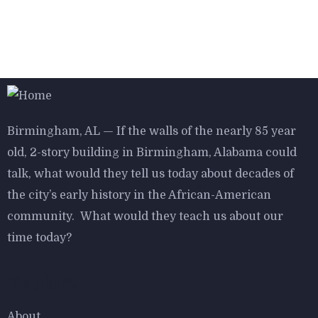
$
800.00
Bird House Cuckoo Clock
Birmingham, AL — If the walls of the nearly 85 year
old, 2-story building in Birmingham, Alabama could
talk, what would they tell us today about decades of
$
800.00
the city’s early history in the African-American
Aroma Diffuser Jasmine
community. What would they teach us about our
time today?
Explore
-16%
About