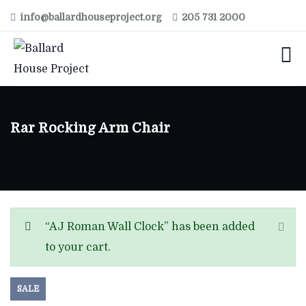
info@ballardhouseproject.org
205 731 2000
Rar Rocking Arm Chair
“AJ Roman Wall Clock” has been added
to your cart.
SALE