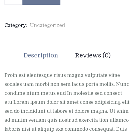
Category:
Uncategorized
Description
Reviews (0)
Proin est elentesque risus magna vulputate vitae
sodales uam morbi non sem lacus porta mollis. Nunc
condime ntum metus eud In molestie sed consect
etu Lorem ipsum dolor sit amet conse adipisicing elit
sed do incididunt ut labore et dolore magna. Ut enim
ad minim veniam quis nostrud exercita tion ullamco
laboris nisi ut aliquip exa commodo consequat. Duis