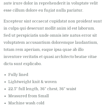
aute irure dolor in reprehenderit in voluptate velit
esse cillum dolore eu fugiat nulla pariatur.
Excepteur sint occaecat cupidatat non proident sunt
in culpa qui deserunt mollit anim id est laborum.
Sed ut perspiciatis unde omnis iste natus error sit
voluptatem accusantium doloremque laudantium,
totam rem aperiam, eaque ipsa quae ab illo
inventore veritatis et quasi architecto beatae vitae
dicta sunt explicabo.
Fully lined
Lightweight knit & woven
22.5″ full length, 36″ chest, 36″ waist
Measured from Small
Machine wash cold