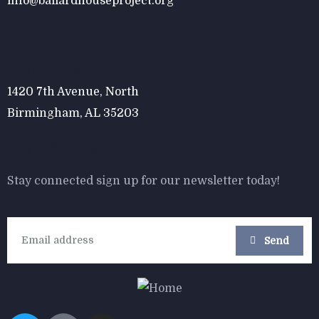
info@ballardhouseproject.org
$
800.00
Form Rocking Chair
Visit Office
1420 7th Avenue, North
Birmingham, AL 35203
Newsletter
Stay connected sign up for our newsletter today!