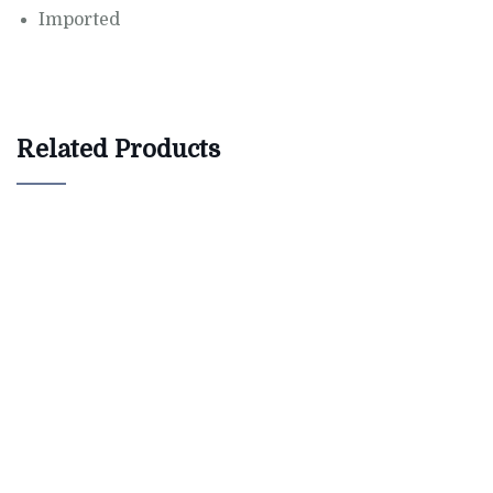
Imported
Related Products
$
800.00
AJ Roman Wall Clock