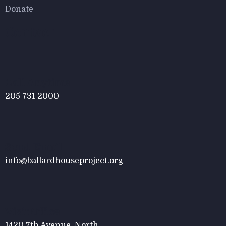
Donate
Contact
Call Anytime
205 731 2000
Send Email
info@ballardhouseproject.org
Visit Office
1420 7th Avenue, North