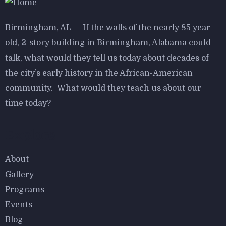
Birmingham, AL — If the walls of the nearly 85 year
old, 2-story building in Birmingham, Alabama could
talk, what would they tell us today about decades of
the city’s early history in the African-American
community. What would they teach us about our
time today?
Explore
About
Gallery
Programs
Events
Blog