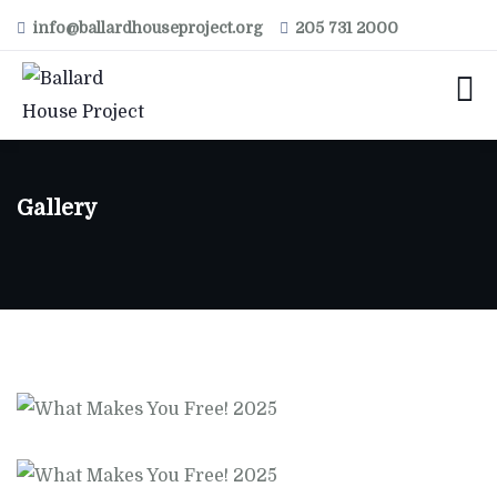
info@ballardhouseproject.org
205 731 2000
Gallery