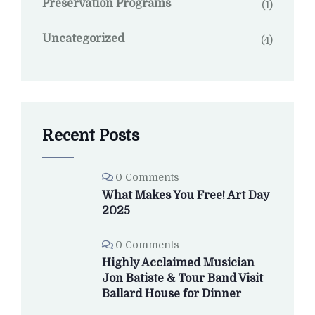
Preservation Programs
(1)
Uncategorized
(4)
Recent Posts
0 Comments
What Makes You Free! Art Day
2025
0 Comments
Highly Acclaimed Musician
Jon Batiste & Tour Band Visit
Ballard House for Dinner