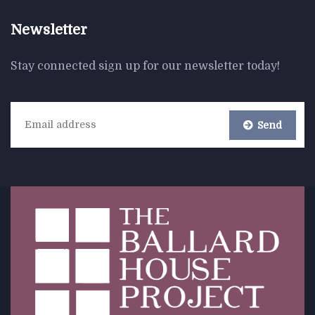
Newsletter
Stay connected sign up for our newsletter today!