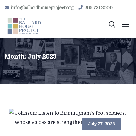
info@ballardhouseproject.org
205 731 2000
Month:
July 2023
July 27, 2023