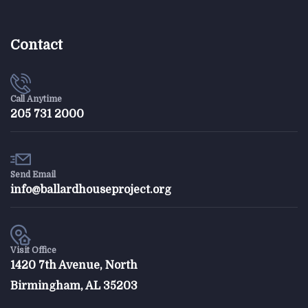
Contact
Call Anytime
205 731 2000
Send Email
info@ballardhouseproject.org
Visit Office
1420 7th Avenue, North
Birmingham, AL 35203