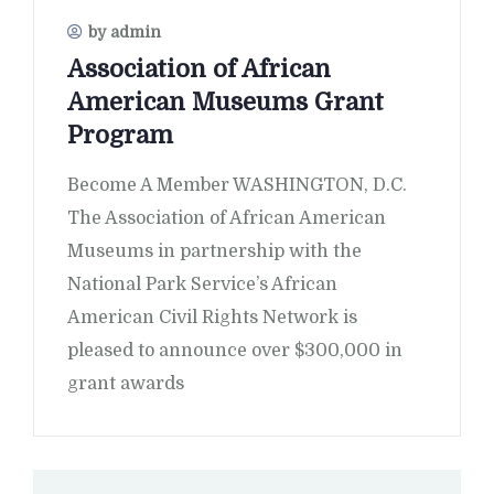
by admin
Association of African
American Museums Grant
Program
Become A Member WASHINGTON, D.C.
The Association of African American
Museums in partnership with the
National Park Service’s African
American Civil Rights Network is
pleased to announce over $300,000 in
grant awards