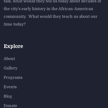
talk, what would they tell us today about decades of
the city’s early history in the African-American
community. What would they teach us about our
time today?
Explore
About
Gallery
Programs
Events
Blog
Donate