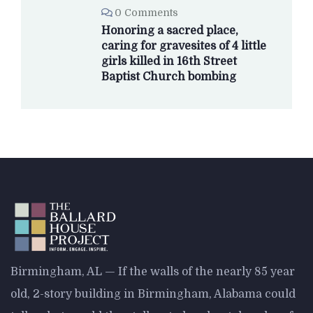
0 Comments
Honoring a sacred place,
caring for gravesites of 4 little
girls killed in 16th Street
Baptist Church bombing
Birmingham, AL — If the walls of the nearly 85 year
old, 2-story building in Birmingham, Alabama could