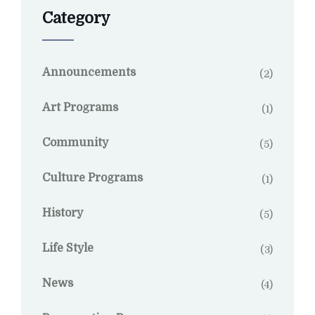
Category
Announcements
(2)
Art Programs
(1)
Community
(5)
Culture Programs
(1)
History
(5)
Life Style
(3)
News
(4)