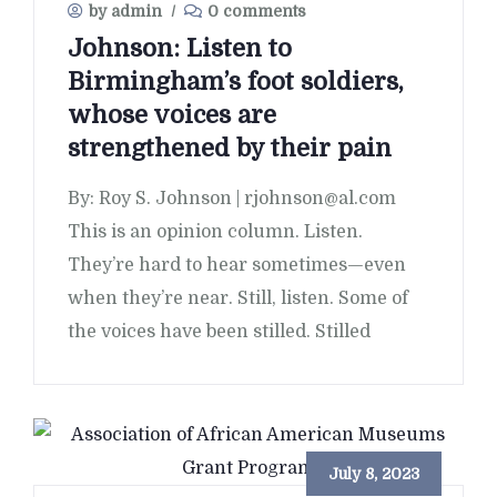
by admin
/
0 comments
Johnson: Listen to
Birmingham’s foot soldiers,
whose voices are
strengthened by their pain
By: Roy S. Johnson | rjohnson@al.com
This is an opinion column. Listen.
They’re hard to hear sometimes—even
when they’re near. Still, listen. Some of
the voices have been stilled. Stilled
July 8, 2023