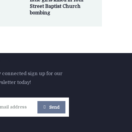
little girls killed in 16th
Street Baptist Church
bombing
wsletter
y connected sign up for our
sletter today!