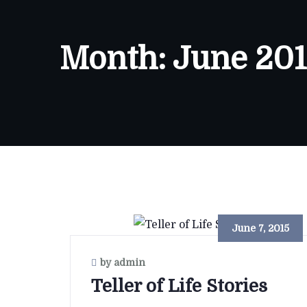
Month:
June 201
June 7, 2015
by admin
Teller of Life Stories