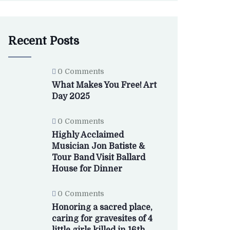
Recent Posts
0 Comments
What Makes You Free! Art
Day 2025
0 Comments
Highly Acclaimed
Musician Jon Batiste &
Tour Band Visit Ballard
House for Dinner
0 Comments
Honoring a sacred place,
caring for gravesites of 4