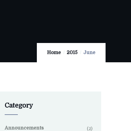
Home
2015
June
Category
Announcements
(2)