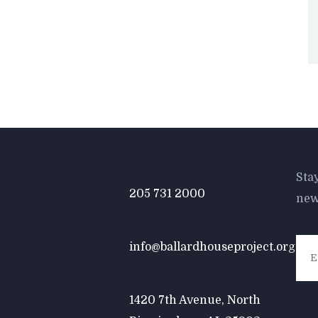
Contact
Ne
Call Anytime
Sta
205 731 2000
new
Send Email
info@ballardhouseproject.org
Visit Office
1420 7th Avenue, North