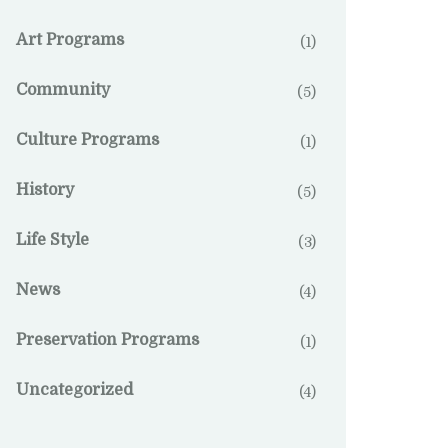
Art Programs
(1)
Community
(5)
Culture Programs
(1)
History
(5)
Life Style
(3)
News
(4)
Preservation Programs
(1)
Uncategorized
(4)