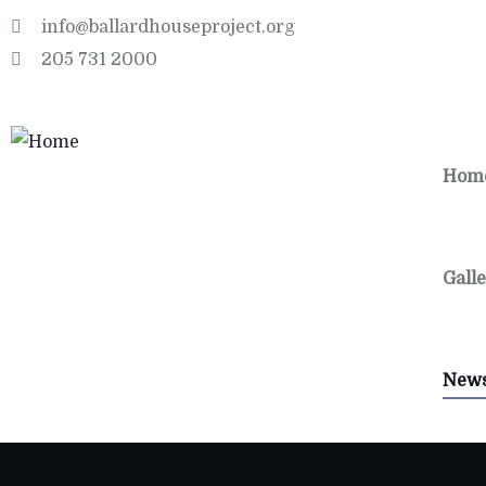
info@ballardhouseproject.org
205 731 2000
Hom
Gall
New