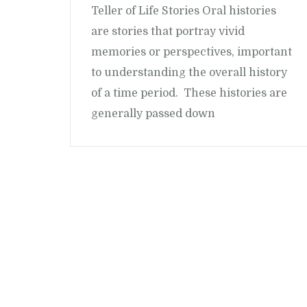
Teller of Life Stories Oral histories
are stories that portray vivid
memories or perspectives, important
to understanding the overall history
of a time period. These histories are
generally passed down