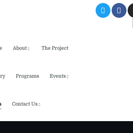
e
About
The Project
ery
Programs
Events
s
Contact Us