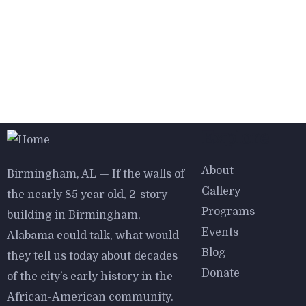
Explore
About
Birmingham, AL — If the walls of
Gallery
the nearly 85 year old, 2-story
Programs
building in Birmingham,
Events
Alabama could talk, what would
Blog
they tell us today about decades
Donate
of the city’s early history in the
African-American community.