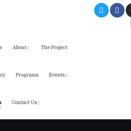
e
About
The Project
ery
Programs
Events
s
Contact Us