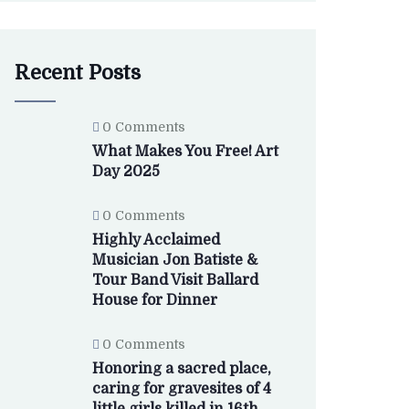
Recent Posts
0 Comments
What Makes You Free! Art
Day 2025
0 Comments
Highly Acclaimed
Musician Jon Batiste &
Tour Band Visit Ballard
House for Dinner
0 Comments
Honoring a sacred place,
caring for gravesites of 4