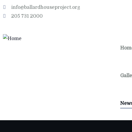
info@ballardhouseproject.org
205 731 2000
Hom
Gall
New