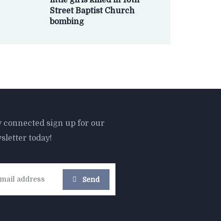
little girls killed in 16th
Street Baptist Church
bombing
wsletter
y connected sign up for our
sletter today!