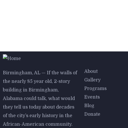
Explore
About
Birmingham, AL — If the walls of
Gallery
the nearly 85 year old, 2-story
Programs
building in Birmingham,
Events
Alabama could talk, what would
Blog
they tell us today about decades
Donate
of the city’s early history in the
African-American community.