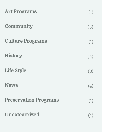
Art Programs
(1)
Community
(5)
Culture Programs
(1)
History
(5)
Life Style
(3)
News
(4)
Preservation Programs
(1)
Uncategorized
(4)