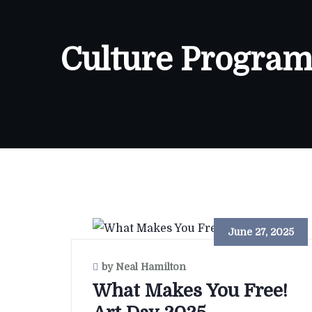
Culture Program
June 27, 2025
by Neal Hamilton
What Makes You Free!