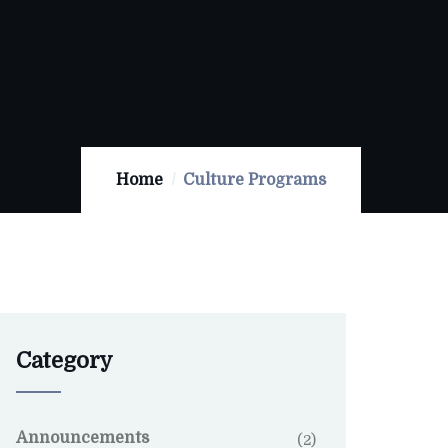
Home
Culture Programs
Category
Announcements
(2)