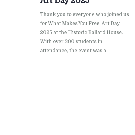
Art Day 2025
Thank you to everyone who joined us
for What Makes You Free! Art Day
2025 at the Historic Ballard House.
With over 300 students in
attendance, the event was a