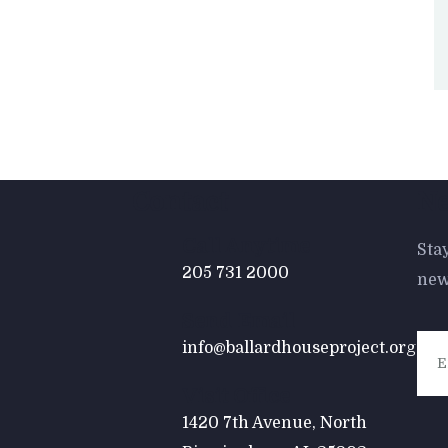
Contact
Ne
Call Anytime
Sta
205 731 2000
new
Send Email
info@ballardhouseproject.org
Visit Office
1420 7th Avenue, North