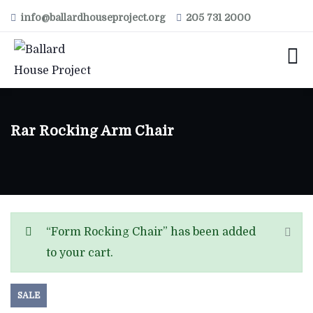
info@ballardhouseproject.org
205 731 2000
Rar Rocking Arm Chair
“Form Rocking Chair” has been added
to your cart.
SALE