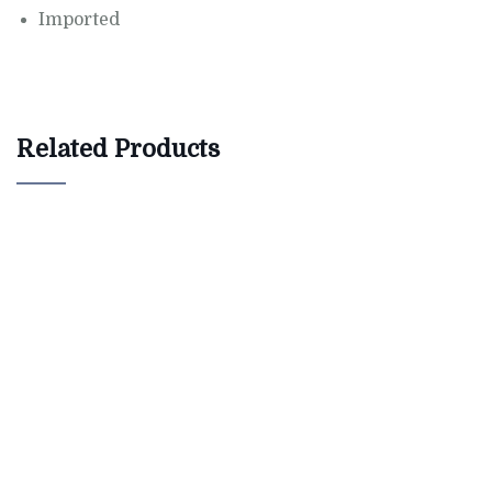
Imported
Related Products
$
800.00
Bird House Cuckoo Clock