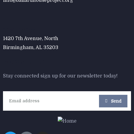
info@ballardhouseproject.org
$
800.00
Form Rocking Chair
Visit Office
1420 7th Avenue, North
Birmingham, AL 35203
Newsletter
Stay connected sign up for our newsletter today!