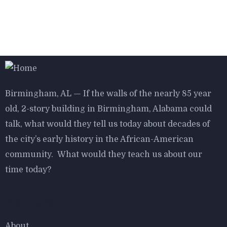
$
800.00
Antibes dining chair
Birmingham, AL — If the walls of the nearly 85 year
old, 2-story building in Birmingham, Alabama could
talk, what would they tell us today about decades of
$
800.00
the city’s early history in the African-American
Aroma Diffuser Jasmine
community. What would they teach us about our
time today?
Explore
About