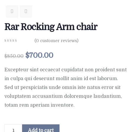
Rar Rocking Arm chair
(
0
customer reviews)
0
5
0
out
$
700.00
$
850.00
of
based
on
Excepteur sint occaecat cupidatat non proident sunt
customer
in culpa qui deserunt mollit anim id est laborum.
ratings
Sed ut perspiciatis unde omnis iste natus error sit
voluptatem accusantium doloremque laudantium,
totam rem aperiam inventore.
Add to cart