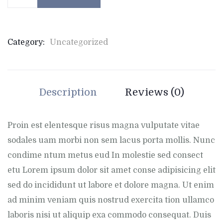
Category:
Uncategorized
Description
Reviews (0)
Proin est elentesque risus magna vulputate vitae
sodales uam morbi non sem lacus porta mollis. Nunc
condime ntum metus eud In molestie sed consect
etu Lorem ipsum dolor sit amet conse adipisicing elit
sed do incididunt ut labore et dolore magna. Ut enim
ad minim veniam quis nostrud exercita tion ullamco
laboris nisi ut aliquip exa commodo consequat. Duis