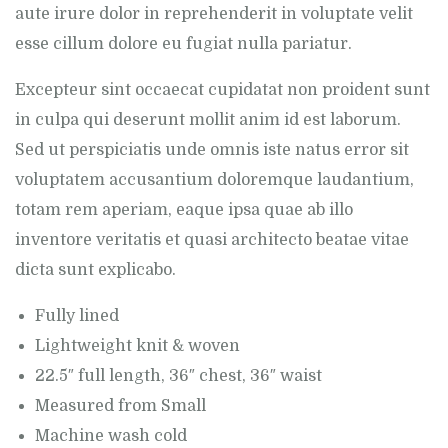
aute irure dolor in reprehenderit in voluptate velit
esse cillum dolore eu fugiat nulla pariatur.
Excepteur sint occaecat cupidatat non proident sunt
in culpa qui deserunt mollit anim id est laborum.
Sed ut perspiciatis unde omnis iste natus error sit
voluptatem accusantium doloremque laudantium,
totam rem aperiam, eaque ipsa quae ab illo
inventore veritatis et quasi architecto beatae vitae
dicta sunt explicabo.
Fully lined
Lightweight knit & woven
22.5″ full length, 36″ chest, 36″ waist
Measured from Small
Machine wash cold