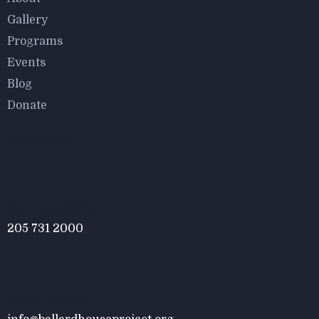
$
800.00
Gallery
Malachite Carnaby Mug
Programs
Events
Blog
Donate
Contact
$
800.00
Tied Pendant Light
Call Anytime
205 731 2000
Send Email