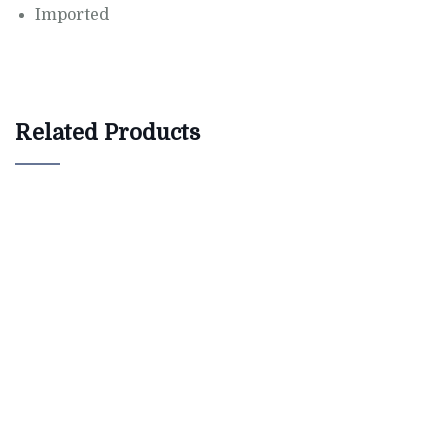
Imported
Related Products
$
800.00
Bird House Cuckoo Clock