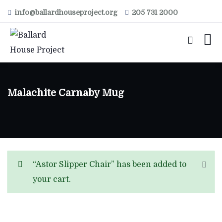
info@ballardhouseproject.org
205 731 2000
Malachite Carnaby Mug
“Astor Slipper Chair” has been added to
your cart.