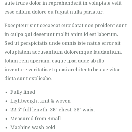
aute irure dolor in reprehenderit in voluptate velit
esse cillum dolore eu fugiat nulla pariatur.
Excepteur sint occaecat cupidatat non proident sunt
in culpa qui deserunt mollit anim id est laborum.
Sed ut perspiciatis unde omnis iste natus error sit
voluptatem accusantium doloremque laudantium,
totam rem aperiam, eaque ipsa quae ab illo
inventore veritatis et quasi architecto beatae vitae
dicta sunt explicabo.
Fully lined
Lightweight knit & woven
22.5″ full length, 36″ chest, 36″ waist
Measured from Small
Machine wash cold