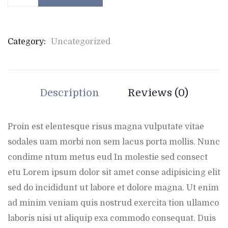
Category:
Uncategorized
Description
Reviews (0)
Proin est elentesque risus magna vulputate vitae
sodales uam morbi non sem lacus porta mollis. Nunc
condime ntum metus eud In molestie sed consect
etu Lorem ipsum dolor sit amet conse adipisicing elit
sed do incididunt ut labore et dolore magna. Ut enim
ad minim veniam quis nostrud exercita tion ullamco
laboris nisi ut aliquip exa commodo consequat. Duis