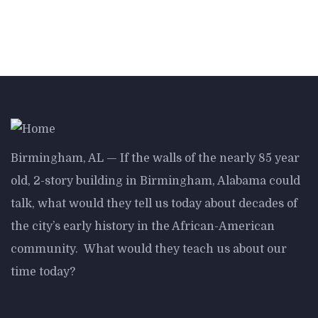
$
800.00
Antibes dining chair
Birmingham, AL — If the walls of the nearly 85 year
$
800.00
old, 2-story building in Birmingham, Alabama could
Aroma Diffuser Jasmine
talk, what would they tell us today about decades of
the city’s early history in the African-American
community. What would they teach us about our
time today?
-16%