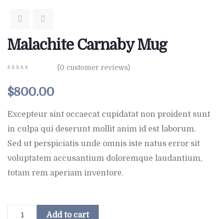
Malachite Carnaby Mug
(
0
customer reviews)
0
5
0
out
$
800.00
of
based
on
Excepteur sint occaecat cupidatat non proident sunt
customer
in culpa qui deserunt mollit anim id est laborum.
ratings
Sed ut perspiciatis unde omnis iste natus error sit
voluptatem accusantium doloremque laudantium,
totam rem aperiam inventore.
Add to cart