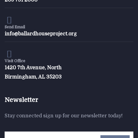
205 731 2000
$
800.00
Form Rocking Chair
Send Email
info@ballardhouseproject.org
Visit Office
1420 7th Avenue, North
Birmingham, AL 35203
Newsletter
Stay connected sign up for our newsletter today!