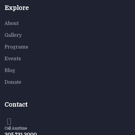
$
950.00
$
800.00
Explore
Astor Slipper Chair
About
Gallery
Programs
-18%
Events
Blog
$
850.00
$
700.00
Rar Rocking Arm chair
Donate
Contact
Call Anytime