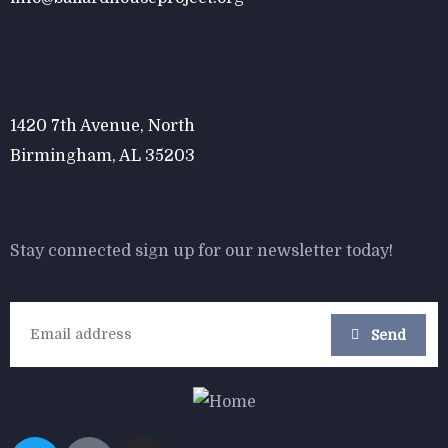
$
800.00
Form Rocking Chair
Visit Office
1420 7th Avenue, North
Birmingham, AL 35203
Newsletter
Stay connected sign up for our newsletter today!