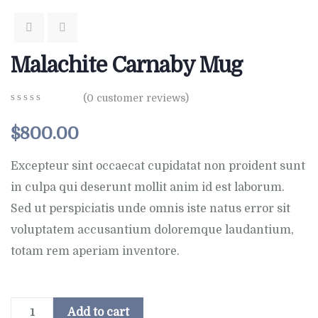
Malachite Carnaby Mug
(
0
customer reviews)
0
5
0
out
$
800.00
of
based
on
Excepteur sint occaecat cupidatat non proident sunt
customer
in culpa qui deserunt mollit anim id est laborum.
ratings
Sed ut perspiciatis unde omnis iste natus error sit
voluptatem accusantium doloremque laudantium,
totam rem aperiam inventore.
Add to cart