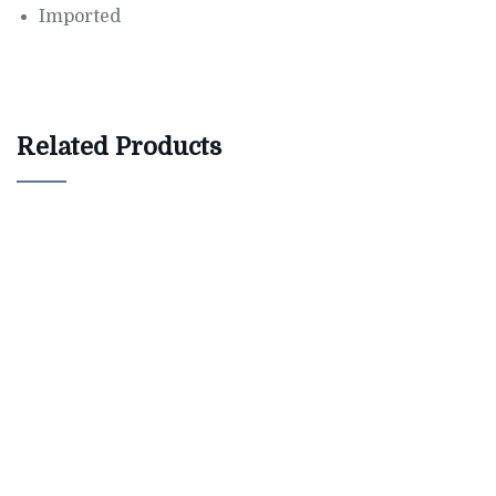
Imported
Related Products
$
800.00
AJ Roman Wall Clock