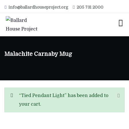
info@ballardhouseproject.org
205 731 2000
Malachite Carnaby Mug
“Tied Pendant Light” has been added to
your cart.