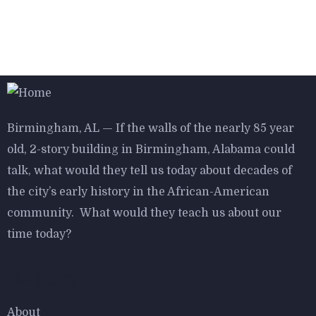
$
800.00
Bird House Cuckoo Clock
Birmingham, AL — If the walls of the nearly 85 year
old, 2-story building in Birmingham, Alabama could
talk, what would they tell us today about decades of
$
800.00
the city’s early history in the African-American
Antibes dining chair
community. What would they teach us about our
time today?
Explore
About