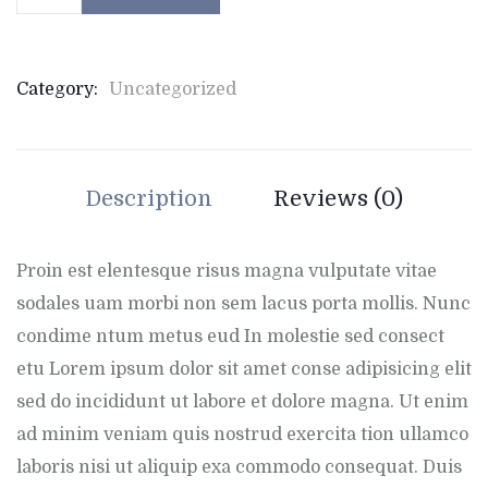
Category:
Uncategorized
Description
Reviews (0)
Proin est elentesque risus magna vulputate vitae
sodales uam morbi non sem lacus porta mollis. Nunc
condime ntum metus eud In molestie sed consect
etu Lorem ipsum dolor sit amet conse adipisicing elit
sed do incididunt ut labore et dolore magna. Ut enim
ad minim veniam quis nostrud exercita tion ullamco
laboris nisi ut aliquip exa commodo consequat. Duis