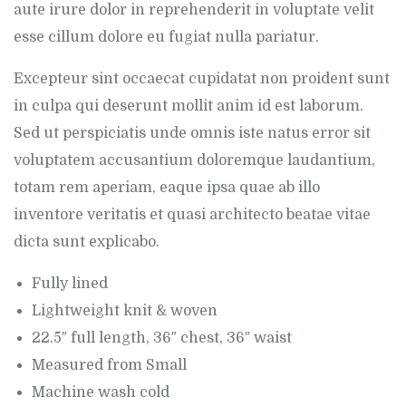
aute irure dolor in reprehenderit in voluptate velit
esse cillum dolore eu fugiat nulla pariatur.
Excepteur sint occaecat cupidatat non proident sunt
in culpa qui deserunt mollit anim id est laborum.
Sed ut perspiciatis unde omnis iste natus error sit
voluptatem accusantium doloremque laudantium,
totam rem aperiam, eaque ipsa quae ab illo
inventore veritatis et quasi architecto beatae vitae
dicta sunt explicabo.
Fully lined
Lightweight knit & woven
22.5″ full length, 36″ chest, 36″ waist
Measured from Small
Machine wash cold