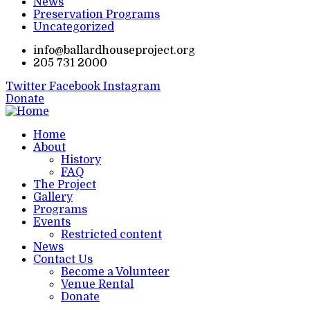
News
Preservation Programs
Uncategorized
info@ballardhouseproject.org
205 731 2000
Twitter
Facebook
Instagram
Donate
Home
About
History
FAQ
The Project
Gallery
Programs
Events
Restricted content
News
Contact Us
Become a Volunteer
Venue Rental
Donate