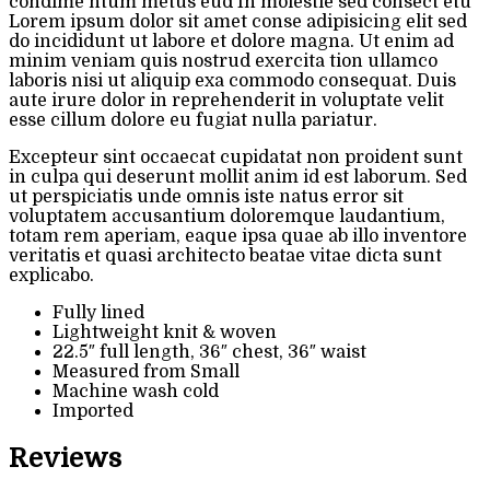
condime ntum metus eud In molestie sed consect etu
Lorem ipsum dolor sit amet conse adipisicing elit sed
do incididunt ut labore et dolore magna. Ut enim ad
minim veniam quis nostrud exercita tion ullamco
laboris nisi ut aliquip exa commodo consequat. Duis
aute irure dolor in reprehenderit in voluptate velit
esse cillum dolore eu fugiat nulla pariatur.
Excepteur sint occaecat cupidatat non proident sunt
in culpa qui deserunt mollit anim id est laborum. Sed
ut perspiciatis unde omnis iste natus error sit
voluptatem accusantium doloremque laudantium,
totam rem aperiam, eaque ipsa quae ab illo inventore
veritatis et quasi architecto beatae vitae dicta sunt
explicabo.
Fully lined
Lightweight knit & woven
22.5″ full length, 36″ chest, 36″ waist
Measured from Small
Machine wash cold
Imported
Reviews