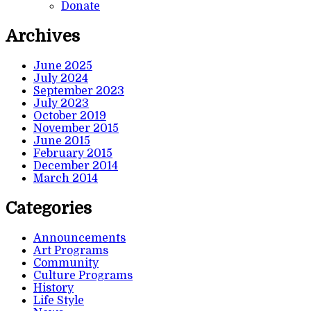
Donate
Archives
June 2025
July 2024
September 2023
July 2023
October 2019
November 2015
June 2015
February 2015
December 2014
March 2014
Categories
Announcements
Art Programs
Community
Culture Programs
History
Life Style