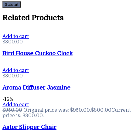
Related Products
Add to cart
$
800.00
Bird House Cuckoo Clock
Add to cart
$
800.00
Aroma Diffuser Jasmine
-16%
Add to cart
$
950.00
Original price was: $950.00.
$
800.00
Current
price is: $800.00.
Astor Slipper Chair