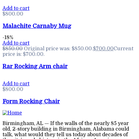
Add to cart
$
800.00
Malachite Carnaby Mug
-18%
Add to cart
$
850.00
Original price was: $850.00.
$
700.00
Current
price is: $700.00.
Rar Rocking Arm chair
Add to cart
$
800.00
Form Rocking Chair
Birmingham, AL — If the walls of the nearly 85 year
old, 2-story building in Birmingham, Alabama could
talk, what would they tell us today about decades of