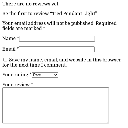
There are no reviews yet.
Be the first to review “Tied Pendant Light”
Your email address will not be published.
Required
fields are marked
*
Name
*
Email
*
Save my name, email, and website in this browser
for the next time I comment.
Your rating
*
Your review
*