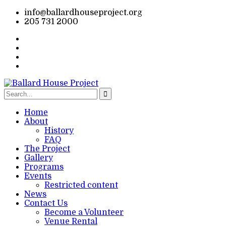
info@ballardhouseproject.org
205 731 2000
Home
About
History
FAQ
The Project
Gallery
Programs
Events
Restricted content
News
Contact Us
Become a Volunteer
Venue Rental