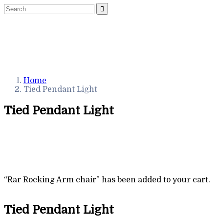
Home
Tied Pendant Light
Tied Pendant Light
“Rar Rocking Arm chair” has been added to your cart.
Tied Pendant Light