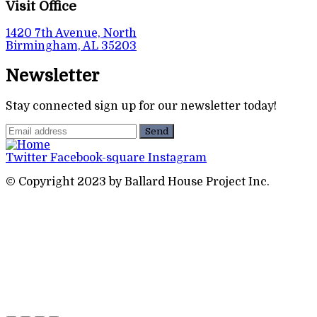
Visit Office
1420 7th Avenue, North
Birmingham, AL 35203
Newsletter
Stay connected sign up for our newsletter today!
Twitter
Facebook-square
Instagram
© Copyright 2023 by Ballard House Project Inc.