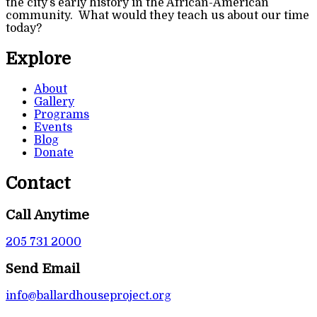
the city’s early history in the African-American
community. What would they teach us about our time
today?
Explore
About
Gallery
Programs
Events
Blog
Donate
Contact
Call Anytime
205 731 2000
Send Email
info@ballardhouseproject.org