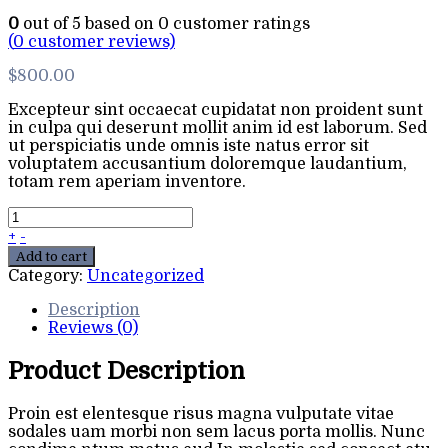
0
out of
5
based on
0
customer ratings
(
0
customer reviews)
$
800.00
Excepteur sint occaecat cupidatat non proident sunt
in culpa qui deserunt mollit anim id est laborum. Sed
ut perspiciatis unde omnis iste natus error sit
voluptatem accusantium doloremque laudantium,
totam rem aperiam inventore.
+
-
Add to cart
Category:
Uncategorized
Description
Reviews (0)
Product Description
Proin est elentesque risus magna vulputate vitae
sodales uam morbi non sem lacus porta mollis. Nunc