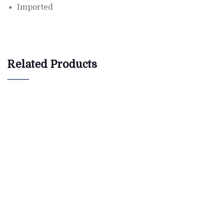
Imported
Related Products
$
800.00
Antibes dining chair