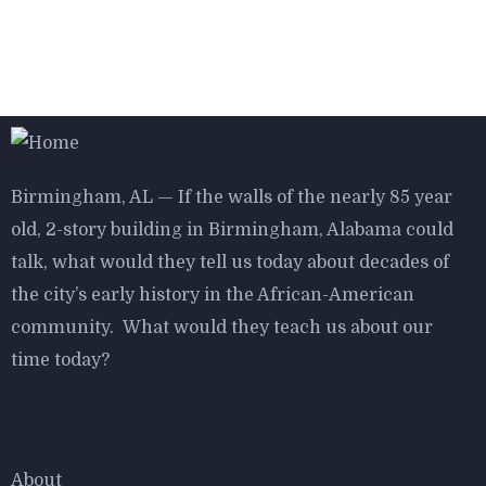
$
800.00
Aroma Diffuser Jasmine
Birmingham, AL — If the walls of the nearly 85 year
-16%
old, 2-story building in Birmingham, Alabama could
talk, what would they tell us today about decades of
$
950.00
$
800.00
the city’s early history in the African-American
Astor Slipper Chair
community. What would they teach us about our
time today?
Explore
About