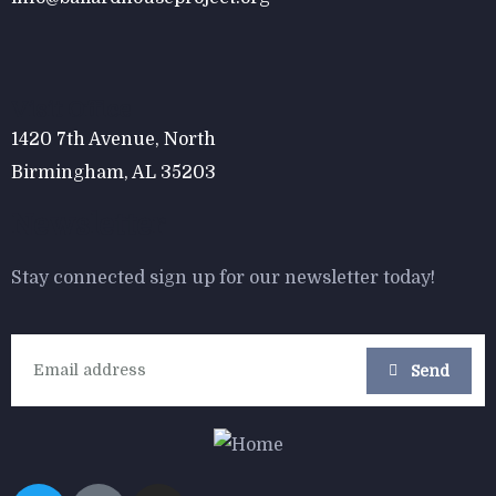
$
800.00
Form Rocking Chair
Visit Office
1420 7th Avenue, North
Birmingham, AL 35203
Newsletter
Stay connected sign up for our newsletter today!