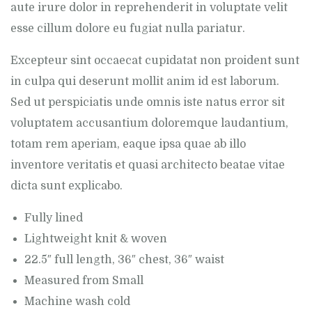
aute irure dolor in reprehenderit in voluptate velit
esse cillum dolore eu fugiat nulla pariatur.
Excepteur sint occaecat cupidatat non proident sunt
in culpa qui deserunt mollit anim id est laborum.
Sed ut perspiciatis unde omnis iste natus error sit
voluptatem accusantium doloremque laudantium,
totam rem aperiam, eaque ipsa quae ab illo
inventore veritatis et quasi architecto beatae vitae
dicta sunt explicabo.
Fully lined
Lightweight knit & woven
22.5″ full length, 36″ chest, 36″ waist
Measured from Small
Machine wash cold