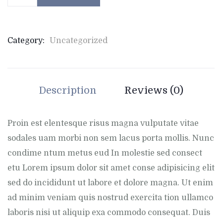
Category:
Uncategorized
Description
Reviews (0)
Proin est elentesque risus magna vulputate vitae
sodales uam morbi non sem lacus porta mollis. Nunc
condime ntum metus eud In molestie sed consect
etu Lorem ipsum dolor sit amet conse adipisicing elit
sed do incididunt ut labore et dolore magna. Ut enim
ad minim veniam quis nostrud exercita tion ullamco
laboris nisi ut aliquip exa commodo consequat. Duis