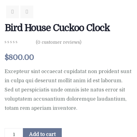
Bird House Cuckoo Clock
(
0
customer reviews)
0
5
0
out
$
800.00
of
based
on
Excepteur sint occaecat cupidatat non proident sunt
customer
in culpa qui deserunt mollit anim id est laborum.
ratings
Sed ut perspiciatis unde omnis iste natus error sit
voluptatem accusantium doloremque laudantium,
totam rem aperiam inventore.
Add to cart