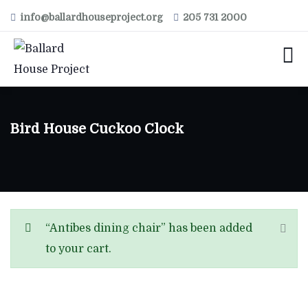
info@ballardhouseproject.org
205 731 2000
Bird House Cuckoo Clock
“Antibes dining chair” has been added
to your cart.