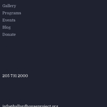
$
800.00
Gallery
Malachite Carnaby Mug
Programs
Events
Blog
Donate
Contact
$
800.00
Tied Pendant Light
Call Anytime
205 731 2000
Send Email
info@ballardhouseproject.org