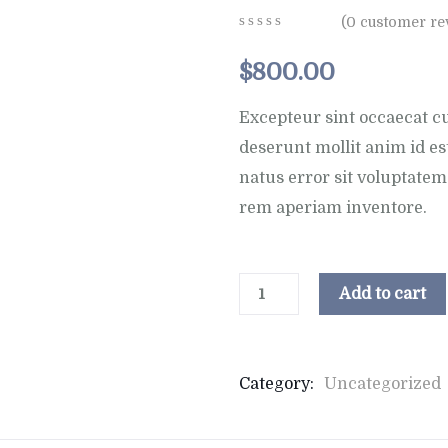
(
0
customer re
0
5
0
out
$
800.00
of
based
on
Excepteur sint occaecat cu
customer
deserunt mollit anim id es
ratings
natus error sit voluptat
rem aperiam inventore.
Add to cart
Category:
Uncategorized