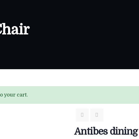
Chair
o your cart.
Antibes dining