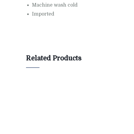
Machine wash cold
Imported
Related Products
$
800.00
Bird House Cuckoo Clock