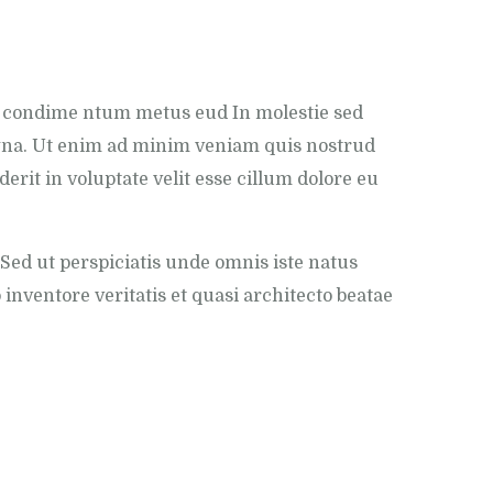
c condime ntum metus eud In molestie sed
magna. Ut enim ad minim veniam quis nostrud
erit in voluptate velit esse cillum dolore eu
Sed ut perspiciatis unde omnis iste natus
nventore veritatis et quasi architecto beatae