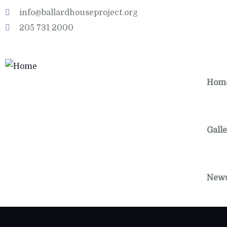
info@ballardhouseproject.org
205 731 2000
Hom
Gall
New