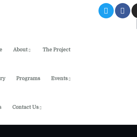
e
About
The Project
ery
Programs
Events
s
Contact Us