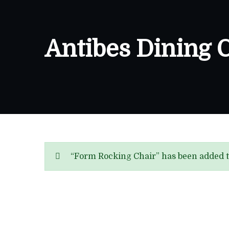
Antibes Dining 
“Form Rocking Chair” has been added t