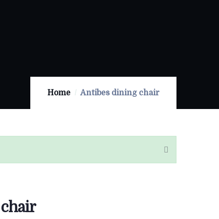
Home
Antibes dining chair
 chair