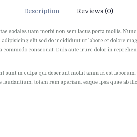
Description
Reviews (0)
vitae sodales uam morbi non sem lacus porta mollis. Nun
 adipisicing elit sed do incididunt ut labore et dolore 
exa commodo consequat. Duis aute irure dolor in reprehend
t sunt in culpa qui deserunt mollit anim id est laborum. 
laudantium, totam rem aperiam, eaque ipsa quae ab illo i