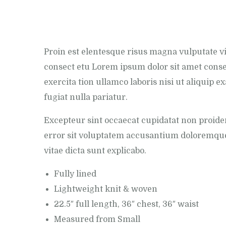
Proin est elentesque risus magna vulputate 
consect etu Lorem ipsum dolor sit amet conse
exercita tion ullamco laboris nisi ut aliquip 
fugiat nulla pariatur.
Excepteur sint occaecat cupidatat non proiden
error sit voluptatem accusantium doloremque 
vitae dicta sunt explicabo.
Fully lined
Lightweight knit & woven
22.5″ full length, 36″ chest, 36″ waist
Measured from Small