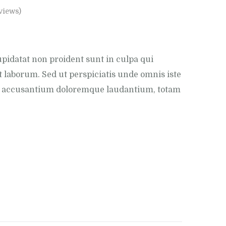
views)
pidatat non proident sunt in culpa qui
t laborum. Sed ut perspiciatis unde omnis iste
em accusantium doloremque laudantium, totam