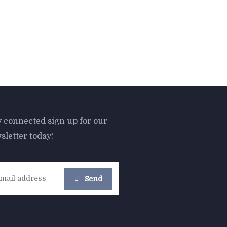
wsletter
y connected sign up for our
sletter today!
-16%