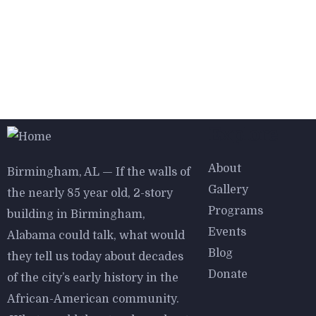
$
800.00
Aroma Diffuser Jasmine
Explore
About
Birmingham, AL — If the walls of
Gallery
the nearly 85 year old, 2-story
Programs
building in Birmingham,
Events
Alabama could talk, what would
$
950.00
$
800.00
Blog
they tell us today about decades
Astor Slipper Chair
Donate
of the city’s early history in the
African-American community.