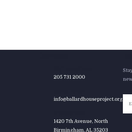
Contact
Ne
Call Anytime
Sta
205 731 2000
new
Send Email
info@ballardhouseproject.org
Visit Office
1420 7th Avenue, North
Birmingham, AL 35203